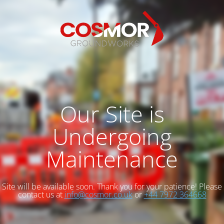
Our Site is
Undergoing
Maintenance
Site will be available soon. Thank you for your patience! Please
contact us at
info@cosmor.co.uk
or
+44 7972 364668