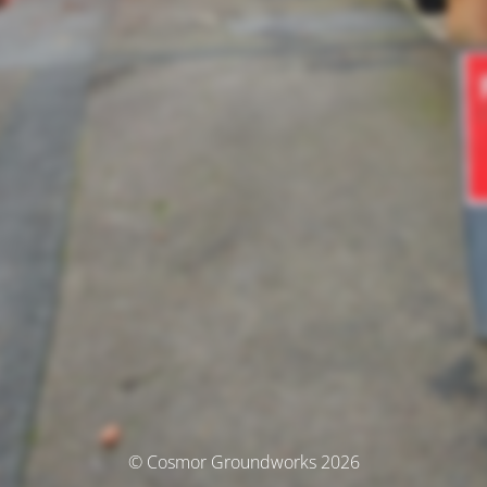
© Cosmor Groundworks 2026