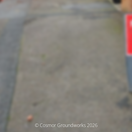
© Cosmor Groundworks 2026