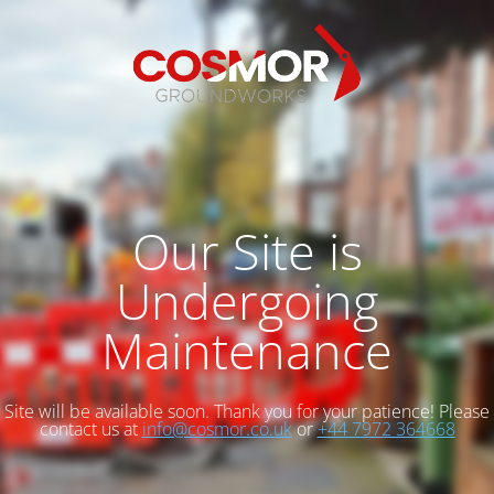
Our Site is
Undergoing
Maintenance
Site will be available soon. Thank you for your patience! Please
contact us at
info@cosmor.co.uk
or
+44 7972 364668